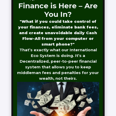
Finance is Here – Are
You In?
"
What if you could take control of
your finances, eliminate bank fees,
and create unavoidable daily Cash
Flow-All from your computer or
smart phone?
"
That’s exactly what our International
Eco System is doing. It’s a
Decentralized, peer-to-peer financial
system that allows you to keep
middleman fees and penalties for your
wealth, not theirs.