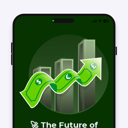
8:15 am
🚀 The Future of