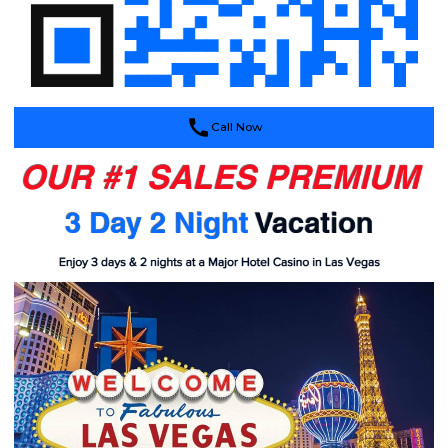
Call Now